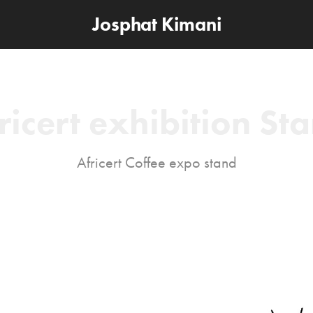
Josphat Kimani
ricert exhibition St
Africert Coffee expo stand