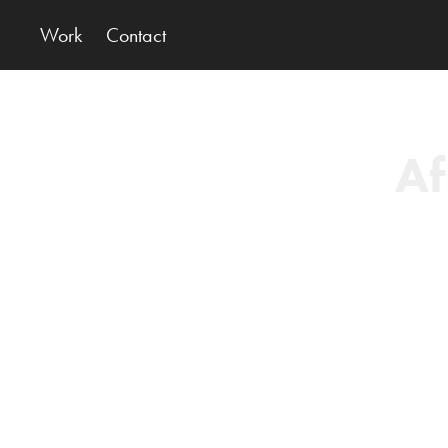
Work
Contact
Af