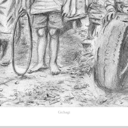
Gichagi