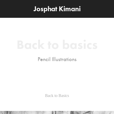
Josphat Kimani
Back to basics
Pencil Illustrations
Back to Basics