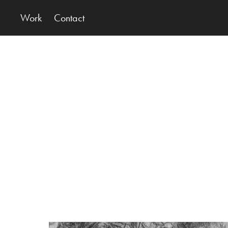
Work
Contact