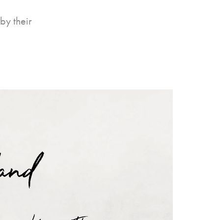
by their