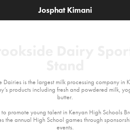
Josphat Kimani
rookside Dairy Sport
Stand
 Dairies is the largest milk processing company in 
’s products including fresh and powdered milk, yo
butter.
d to promote young talent in Kenyan High Schools B
s the annual High School games through sponsorshi
events.