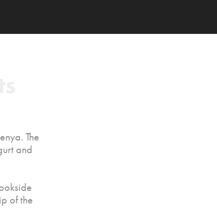
s 
Kenya. The
gurt and
rookside
p of the