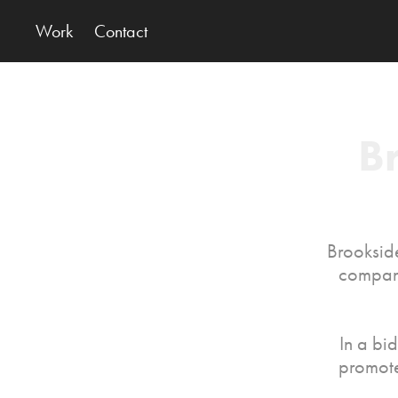
Work
Contact
B
Brookside
company
In a bi
promote