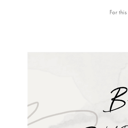
For thi