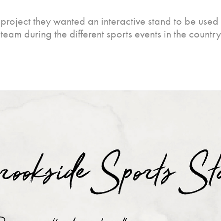
s project they wanted an interactive stand to be used 
team during the different sports events in the country