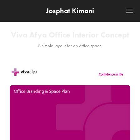
Josphat Kimani
Viva Afya Office Interior Concept
A simple layout for an office space.